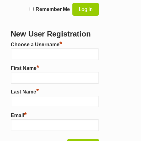
Remember Me
New User Registration
*
Choose a Username
*
First Name
*
Last Name
*
Email