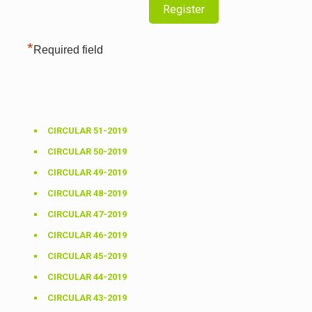
*
Required field
CIRCULAR 51-2019
CIRCULAR 50-2019
CIRCULAR 49-2019
CIRCULAR 48-2019
CIRCULAR 47-2019
CIRCULAR 46-2019
CIRCULAR 45-2019
CIRCULAR 44-2019
CIRCULAR 43-2019