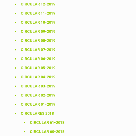
CIRCULAR 12-2019
CIRCULAR 11-2019
CIRCULAR 10-2019
CIRCULAR 09-2019
CIRCULAR 08-2019
CIRCULAR 07-2019
CIRCULAR 06-2019
CIRCULAR 05-2019
CIRCULAR 04-2019
CIRCULAR 03-2019
CIRCULAR 02-2019
CIRCULAR 01-2019
CIRCULARES 2018
CIRCULAR 61-2018
CIRCULAR 60-2018