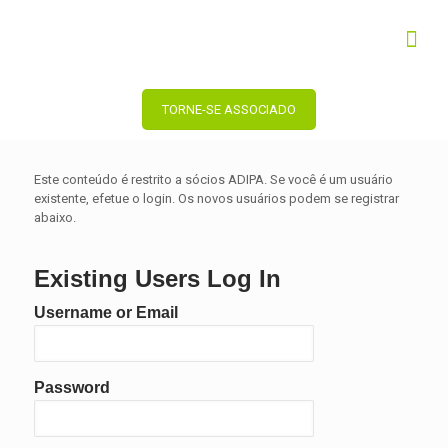
TORNE-SE ASSOCIADO
Este conteúdo é restrito a sócios ADIPA. Se você é um usuário
existente, efetue o login. Os novos usuários podem se registrar
abaixo.
Existing Users Log In
Username or Email
Password