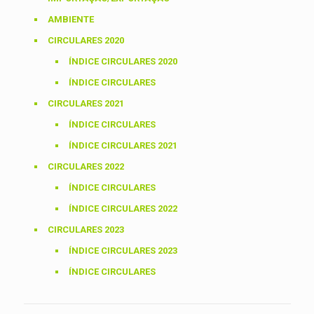
AMBIENTE
CIRCULARES 2020
ÍNDICE CIRCULARES 2020
ÍNDICE CIRCULARES
CIRCULARES 2021
ÍNDICE CIRCULARES
ÍNDICE CIRCULARES 2021
CIRCULARES 2022
ÍNDICE CIRCULARES
ÍNDICE CIRCULARES 2022
CIRCULARES 2023
ÍNDICE CIRCULARES 2023
ÍNDICE CIRCULARES