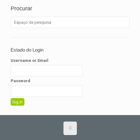
Procurar
Estado do Login
Username or Email
Password