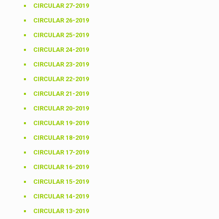
CIRCULAR 27-2019
CIRCULAR 26-2019
CIRCULAR 25-2019
CIRCULAR 24-2019
CIRCULAR 23-2019
CIRCULAR 22-2019
CIRCULAR 21-2019
CIRCULAR 20-2019
CIRCULAR 19-2019
CIRCULAR 18-2019
CIRCULAR 17-2019
CIRCULAR 16-2019
CIRCULAR 15-2019
CIRCULAR 14-2019
CIRCULAR 13-2019