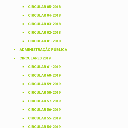
CIRCULAR 05-2018
CIRCULAR 04-2018
CIRCULAR 03-2018
CIRCULAR 02-2018
CIRCULAR 01-2018
ADMINISTRAÇÃO PÚBLICA
CIRCULARES 2019
CIRCULAR 61-2019
CIRCULAR 60-2019
CIRCULAR 59-2019
CIRCULAR 58-2019
CIRCULAR 57-2019
CIRCULAR 56-2019
CIRCULAR 55-2019
CIRCULAR 54-2019