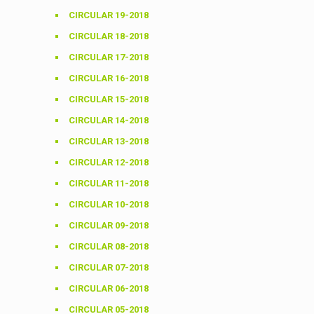
CIRCULAR 19-2018
CIRCULAR 18-2018
CIRCULAR 17-2018
CIRCULAR 16-2018
CIRCULAR 15-2018
CIRCULAR 14-2018
CIRCULAR 13-2018
CIRCULAR 12-2018
CIRCULAR 11-2018
CIRCULAR 10-2018
CIRCULAR 09-2018
CIRCULAR 08-2018
CIRCULAR 07-2018
CIRCULAR 06-2018
CIRCULAR 05-2018