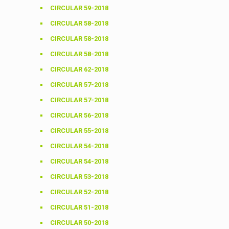
CIRCULAR 59-2018
CIRCULAR 58-2018
CIRCULAR 58-2018
CIRCULAR 58-2018
CIRCULAR 62-2018
CIRCULAR 57-2018
CIRCULAR 57-2018
CIRCULAR 56-2018
CIRCULAR 55-2018
CIRCULAR 54-2018
CIRCULAR 54-2018
CIRCULAR 53-2018
CIRCULAR 52-2018
CIRCULAR 51-2018
CIRCULAR 50-2018