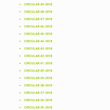
CIRCULAR 49-2018
CIRCULAR 48-2018
CIRCULAR 47-2018
CIRCULAR 46-2018
CIRCULAR 45-2018
CIRCULAR 44-2018
CIRCULAR 43-2018
CIRCULAR 42-2018
CIRCULAR 41-2018
CIRCULAR 40-2018
CIRCULAR 39-2018
CIRCULAR 38-2018
CIRCULAR 37-2018
CIRCULAR 36-2018
CIRCULAR 35-2018