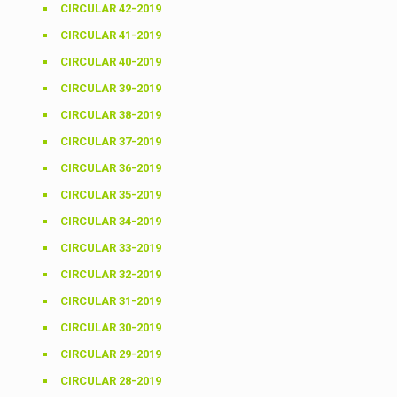
CIRCULAR 42-2019
CIRCULAR 41-2019
CIRCULAR 40-2019
CIRCULAR 39-2019
CIRCULAR 38-2019
CIRCULAR 37-2019
CIRCULAR 36-2019
CIRCULAR 35-2019
CIRCULAR 34-2019
CIRCULAR 33-2019
CIRCULAR 32-2019
CIRCULAR 31-2019
CIRCULAR 30-2019
CIRCULAR 29-2019
CIRCULAR 28-2019