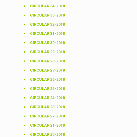
CIRCULAR 34-2018
CIRCULAR 33-2018
CIRCULAR 32-2018
CIRCULAR 31-2018
CIRCULAR 30-2018
CIRCULAR 29-2018
CIRCULAR 28-2018
CIRCULAR 27-2018
CIRCULAR 26-2018
CIRCULAR 25-2018
CIRCULAR 24-2018
CIRCULAR 23-2018
CIRCULAR 22-2018
CIRCULAR 21-2018
CIRCULAR 20-2018