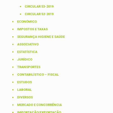
CIRCULAR 53-2019
CIRCULAR 52-2019
ECONÓMICO
IMPOSTOS E TAXAS
SEGURANÇA HIGIENE E SAÚDE
ASSOCIATIVO
ESTATÍSTICA
JURÍDICO
TRANSPORTES
CONTABILÍSTICO – FISCAL
ESTUDOS
LABORAL
DIVERSOS
MERCADO E CONCORRÊNCIA
IMPORTAÇÃO/EXPORTAÇÃO