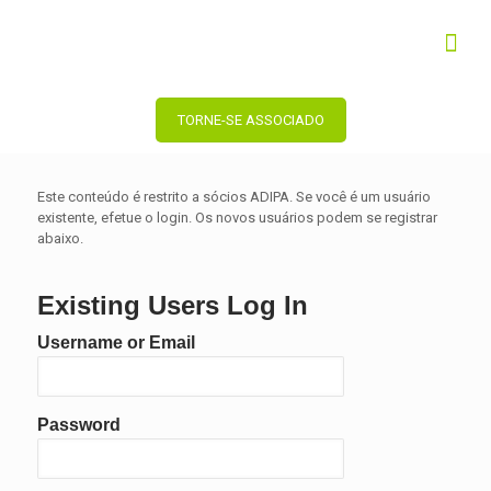
TORNE-SE ASSOCIADO
Este conteúdo é restrito a sócios ADIPA. Se você é um usuário
existente, efetue o login. Os novos usuários podem se registrar
abaixo.
Existing Users Log In
Username or Email
Password