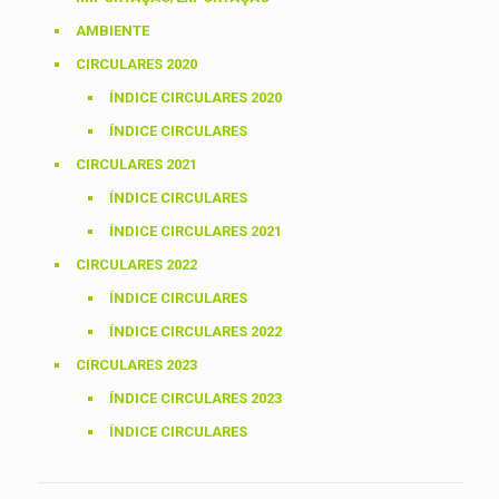
AMBIENTE
CIRCULARES 2020
ÍNDICE CIRCULARES 2020
ÍNDICE CIRCULARES
CIRCULARES 2021
ÍNDICE CIRCULARES
ÍNDICE CIRCULARES 2021
CIRCULARES 2022
ÍNDICE CIRCULARES
ÍNDICE CIRCULARES 2022
CIRCULARES 2023
ÍNDICE CIRCULARES 2023
ÍNDICE CIRCULARES