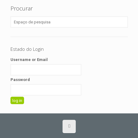
Procurar
Estado do Login
Username or Email
Password