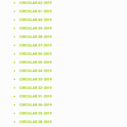
CIRCULAR 42-2019
CIRCULAR 41-2019
CIRCULAR 40-2019
CIRCULAR 39-2019
CIRCULAR 38-2019
CIRCULAR 37-2019
CIRCULAR 36-2019
CIRCULAR 35-2019
CIRCULAR 34-2019
CIRCULAR 33-2019
CIRCULAR 32-2019
CIRCULAR 31-2019
CIRCULAR 30-2019
CIRCULAR 29-2019
CIRCULAR 28-2019