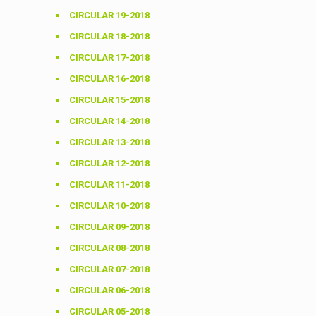
CIRCULAR 19-2018
CIRCULAR 18-2018
CIRCULAR 17-2018
CIRCULAR 16-2018
CIRCULAR 15-2018
CIRCULAR 14-2018
CIRCULAR 13-2018
CIRCULAR 12-2018
CIRCULAR 11-2018
CIRCULAR 10-2018
CIRCULAR 09-2018
CIRCULAR 08-2018
CIRCULAR 07-2018
CIRCULAR 06-2018
CIRCULAR 05-2018