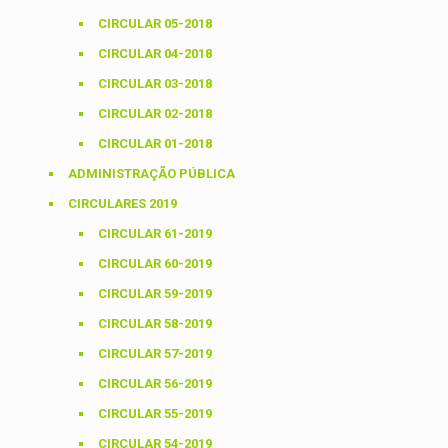
CIRCULAR 05-2018
CIRCULAR 04-2018
CIRCULAR 03-2018
CIRCULAR 02-2018
CIRCULAR 01-2018
ADMINISTRAÇÃO PÚBLICA
CIRCULARES 2019
CIRCULAR 61-2019
CIRCULAR 60-2019
CIRCULAR 59-2019
CIRCULAR 58-2019
CIRCULAR 57-2019
CIRCULAR 56-2019
CIRCULAR 55-2019
CIRCULAR 54-2019