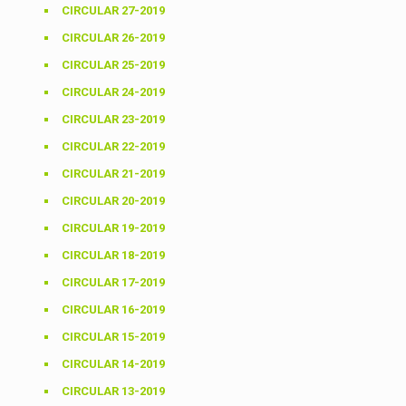
CIRCULAR 27-2019
CIRCULAR 26-2019
CIRCULAR 25-2019
CIRCULAR 24-2019
CIRCULAR 23-2019
CIRCULAR 22-2019
CIRCULAR 21-2019
CIRCULAR 20-2019
CIRCULAR 19-2019
CIRCULAR 18-2019
CIRCULAR 17-2019
CIRCULAR 16-2019
CIRCULAR 15-2019
CIRCULAR 14-2019
CIRCULAR 13-2019