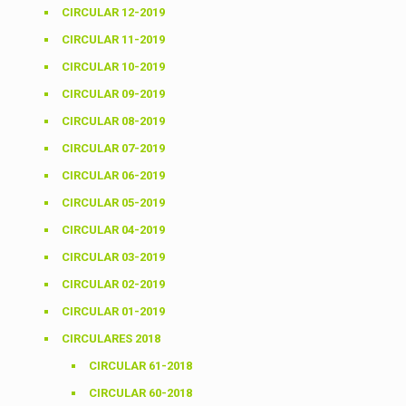
CIRCULAR 12-2019
CIRCULAR 11-2019
CIRCULAR 10-2019
CIRCULAR 09-2019
CIRCULAR 08-2019
CIRCULAR 07-2019
CIRCULAR 06-2019
CIRCULAR 05-2019
CIRCULAR 04-2019
CIRCULAR 03-2019
CIRCULAR 02-2019
CIRCULAR 01-2019
CIRCULARES 2018
CIRCULAR 61-2018
CIRCULAR 60-2018