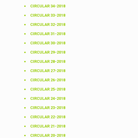
CIRCULAR 34-2018
CIRCULAR 33-2018
CIRCULAR 32-2018
CIRCULAR 31-2018
CIRCULAR 30-2018
CIRCULAR 29-2018
CIRCULAR 28-2018
CIRCULAR 27-2018
CIRCULAR 26-2018
CIRCULAR 25-2018
CIRCULAR 24-2018
CIRCULAR 23-2018
CIRCULAR 22-2018
CIRCULAR 21-2018
CIRCULAR 20-2018