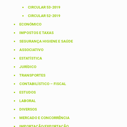
CIRCULAR 53-2019
CIRCULAR 52-2019
ECONÓMICO
IMPOSTOS E TAXAS
SEGURANÇA HIGIENE E SAÚDE
ASSOCIATIVO
ESTATÍSTICA
JURÍDICO
TRANSPORTES
CONTABILÍSTICO – FISCAL
ESTUDOS
LABORAL
DIVERSOS
MERCADO E CONCORRÊNCIA
IMPORTAÇÃO/EXPORTAÇÃO