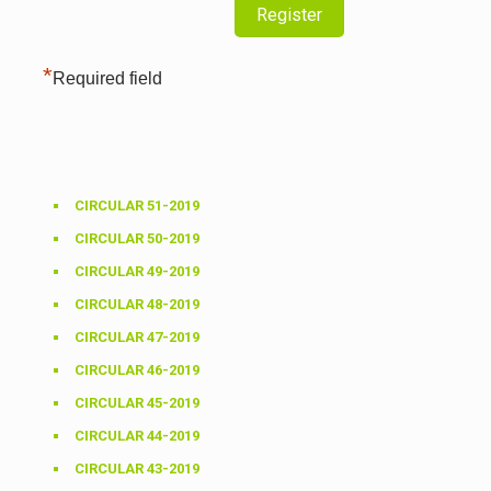
*
Required field
CIRCULAR 51-2019
CIRCULAR 50-2019
CIRCULAR 49-2019
CIRCULAR 48-2019
CIRCULAR 47-2019
CIRCULAR 46-2019
CIRCULAR 45-2019
CIRCULAR 44-2019
CIRCULAR 43-2019