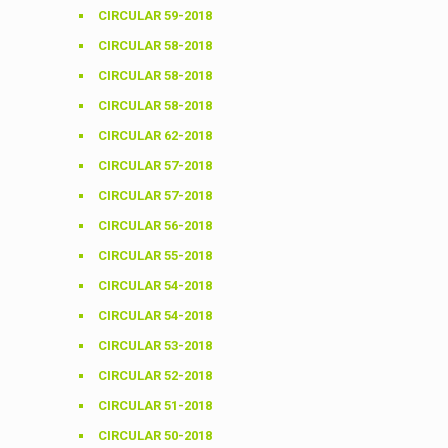
CIRCULAR 59-2018
CIRCULAR 58-2018
CIRCULAR 58-2018
CIRCULAR 58-2018
CIRCULAR 62-2018
CIRCULAR 57-2018
CIRCULAR 57-2018
CIRCULAR 56-2018
CIRCULAR 55-2018
CIRCULAR 54-2018
CIRCULAR 54-2018
CIRCULAR 53-2018
CIRCULAR 52-2018
CIRCULAR 51-2018
CIRCULAR 50-2018