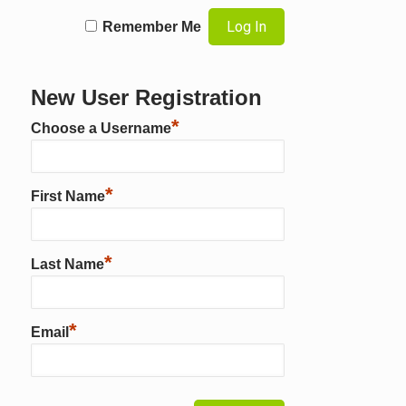
Remember Me
New User Registration
*
Choose a Username
*
First Name
*
Last Name
*
Email