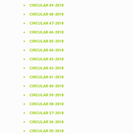
CIRCULAR 49-2018
CIRCULAR 48-2018
CIRCULAR 47-2018
CIRCULAR 46-2018
CIRCULAR 45-2018
CIRCULAR 44-2018
CIRCULAR 43-2018
CIRCULAR 42-2018
CIRCULAR 41-2018
CIRCULAR 40-2018
CIRCULAR 39-2018
CIRCULAR 38-2018
CIRCULAR 37-2018
CIRCULAR 36-2018
CIRCULAR 35-2018