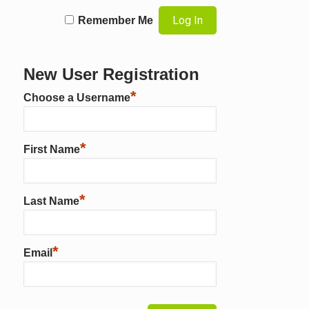
Remember Me
New User Registration
*
Choose a Username
*
First Name
*
Last Name
*
Email