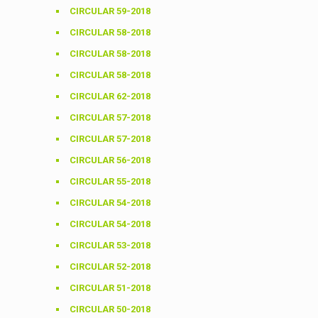
CIRCULAR 59-2018
CIRCULAR 58-2018
CIRCULAR 58-2018
CIRCULAR 58-2018
CIRCULAR 62-2018
CIRCULAR 57-2018
CIRCULAR 57-2018
CIRCULAR 56-2018
CIRCULAR 55-2018
CIRCULAR 54-2018
CIRCULAR 54-2018
CIRCULAR 53-2018
CIRCULAR 52-2018
CIRCULAR 51-2018
CIRCULAR 50-2018