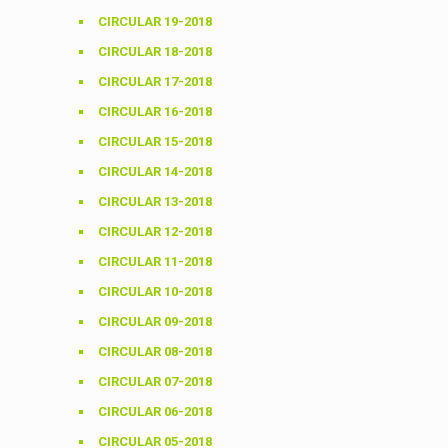
CIRCULAR 19-2018
CIRCULAR 18-2018
CIRCULAR 17-2018
CIRCULAR 16-2018
CIRCULAR 15-2018
CIRCULAR 14-2018
CIRCULAR 13-2018
CIRCULAR 12-2018
CIRCULAR 11-2018
CIRCULAR 10-2018
CIRCULAR 09-2018
CIRCULAR 08-2018
CIRCULAR 07-2018
CIRCULAR 06-2018
CIRCULAR 05-2018