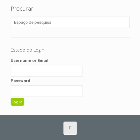
Procurar
Estado do Login
Username or Email
Password