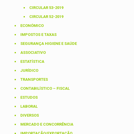
CIRCULAR 53-2019
CIRCULAR 52-2019
ECONÓMICO
IMPOSTOS E TAXAS
SEGURANÇA HIGIENE E SAÚDE
ASSOCIATIVO
ESTATÍSTICA
JURÍDICO
TRANSPORTES
CONTABILÍSTICO – FISCAL
ESTUDOS
LABORAL
DIVERSOS
MERCADO E CONCORRÊNCIA
IMPORTAÇÃO/EXPORTAÇÃO