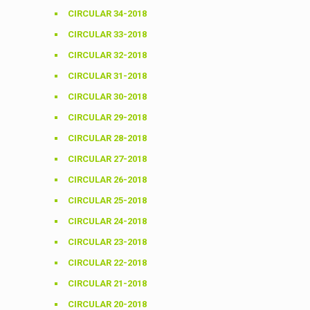
CIRCULAR 34-2018
CIRCULAR 33-2018
CIRCULAR 32-2018
CIRCULAR 31-2018
CIRCULAR 30-2018
CIRCULAR 29-2018
CIRCULAR 28-2018
CIRCULAR 27-2018
CIRCULAR 26-2018
CIRCULAR 25-2018
CIRCULAR 24-2018
CIRCULAR 23-2018
CIRCULAR 22-2018
CIRCULAR 21-2018
CIRCULAR 20-2018