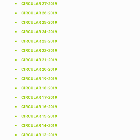
CIRCULAR 27-2019
CIRCULAR 26-2019
CIRCULAR 25-2019
CIRCULAR 24-2019
CIRCULAR 23-2019
CIRCULAR 22-2019
CIRCULAR 21-2019
CIRCULAR 20-2019
CIRCULAR 19-2019
CIRCULAR 18-2019
CIRCULAR 17-2019
CIRCULAR 16-2019
CIRCULAR 15-2019
CIRCULAR 14-2019
CIRCULAR 13-2019