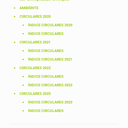
AMBIENTE
CIRCULARES 2020
ÍNDICE CIRCULARES 2020
ÍNDICE CIRCULARES
CIRCULARES 2021
ÍNDICE CIRCULARES
ÍNDICE CIRCULARES 2021
CIRCULARES 2022
ÍNDICE CIRCULARES
ÍNDICE CIRCULARES 2022
CIRCULARES 2023
ÍNDICE CIRCULARES 2023
ÍNDICE CIRCULARES