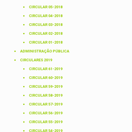
CIRCULAR 05-2018
CIRCULAR 04-2018
CIRCULAR 03-2018
CIRCULAR 02-2018
CIRCULAR 01-2018
ADMINISTRAÇÃO PÚBLICA
CIRCULARES 2019
CIRCULAR 61-2019
CIRCULAR 60-2019
CIRCULAR 59-2019
CIRCULAR 58-2019
CIRCULAR 57-2019
CIRCULAR 56-2019
CIRCULAR 55-2019
CIRCULAR 54-2019