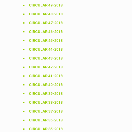
CIRCULAR 49-2018
CIRCULAR 48-2018
CIRCULAR 47-2018
CIRCULAR 46-2018
CIRCULAR 45-2018
CIRCULAR 44-2018
CIRCULAR 43-2018
CIRCULAR 42-2018
CIRCULAR 41-2018
CIRCULAR 40-2018
CIRCULAR 39-2018
CIRCULAR 38-2018
CIRCULAR 37-2018
CIRCULAR 36-2018
CIRCULAR 35-2018