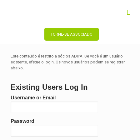
TORNE-SE ASSOCIADO
Este conteúdo é restrito a sócios ADIPA. Se você é um usuário
existente, efetue o login. Os novos usuários podem se registrar
abaixo.
Existing Users Log In
Username or Email
Password