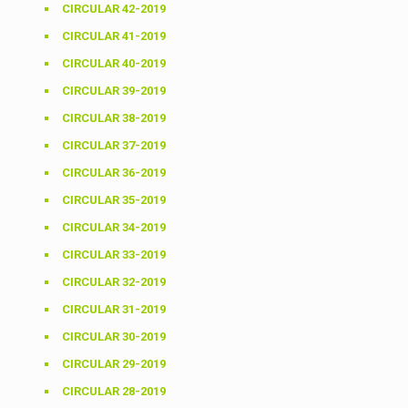
CIRCULAR 42-2019
CIRCULAR 41-2019
CIRCULAR 40-2019
CIRCULAR 39-2019
CIRCULAR 38-2019
CIRCULAR 37-2019
CIRCULAR 36-2019
CIRCULAR 35-2019
CIRCULAR 34-2019
CIRCULAR 33-2019
CIRCULAR 32-2019
CIRCULAR 31-2019
CIRCULAR 30-2019
CIRCULAR 29-2019
CIRCULAR 28-2019