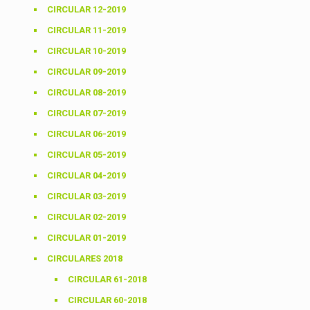
CIRCULAR 12-2019
CIRCULAR 11-2019
CIRCULAR 10-2019
CIRCULAR 09-2019
CIRCULAR 08-2019
CIRCULAR 07-2019
CIRCULAR 06-2019
CIRCULAR 05-2019
CIRCULAR 04-2019
CIRCULAR 03-2019
CIRCULAR 02-2019
CIRCULAR 01-2019
CIRCULARES 2018
CIRCULAR 61-2018
CIRCULAR 60-2018