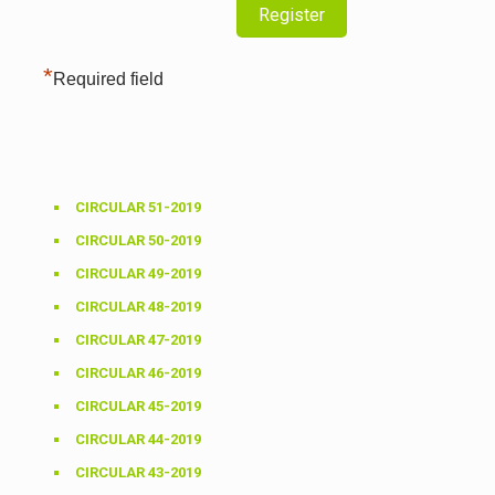
*
Required field
CIRCULAR 51-2019
CIRCULAR 50-2019
CIRCULAR 49-2019
CIRCULAR 48-2019
CIRCULAR 47-2019
CIRCULAR 46-2019
CIRCULAR 45-2019
CIRCULAR 44-2019
CIRCULAR 43-2019