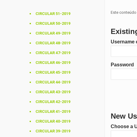
Este conteúdo 
CIRCULAR 51-2019
CIRCULAR 50-2019
Existin
CIRCULAR 49-2019
Username o
CIRCULAR 48-2019
CIRCULAR 47-2019
CIRCULAR 46-2019
Password
CIRCULAR 45-2019
CIRCULAR 44-2019
CIRCULAR 43-2019
CIRCULAR 42-2019
CIRCULAR 41-2019
New Use
CIRCULAR 40-2019
Choose a 
CIRCULAR 39-2019