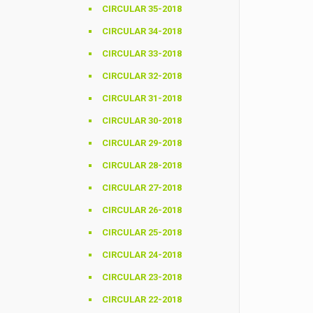
CIRCULAR 35-2018
CIRCULAR 34-2018
CIRCULAR 33-2018
CIRCULAR 32-2018
CIRCULAR 31-2018
CIRCULAR 30-2018
CIRCULAR 29-2018
CIRCULAR 28-2018
CIRCULAR 27-2018
CIRCULAR 26-2018
CIRCULAR 25-2018
CIRCULAR 24-2018
CIRCULAR 23-2018
CIRCULAR 22-2018