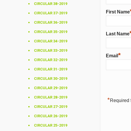
CIRCULAR 38-2019
First Name
CIRCULAR 37-2019
CIRCULAR 36-2019
CIRCULAR 35-2019
Last Name
CIRCULAR 34-2019
CIRCULAR 33-2019
*
Email
CIRCULAR 32-2019
CIRCULAR 31-2019
CIRCULAR 30-2019
CIRCULAR 29-2019
CIRCULAR 28-2019
*
Required f
CIRCULAR 27-2019
CIRCULAR 26-2019
CIRCULAR 25-2019