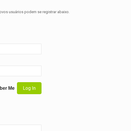
novos usuários podem se registrar abaixo.
ber Me