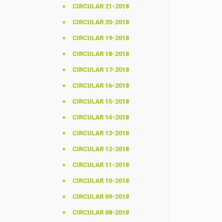
CIRCULAR 21-2018
CIRCULAR 20-2018
CIRCULAR 19-2018
CIRCULAR 18-2018
CIRCULAR 17-2018
CIRCULAR 16-2018
CIRCULAR 15-2018
CIRCULAR 14-2018
CIRCULAR 13-2018
CIRCULAR 12-2018
CIRCULAR 11-2018
CIRCULAR 10-2018
CIRCULAR 09-2018
CIRCULAR 08-2018