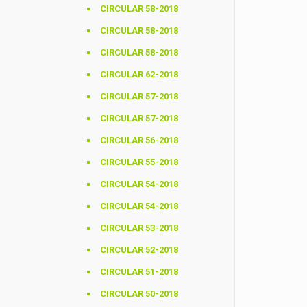
CIRCULAR 58-2018
CIRCULAR 58-2018
CIRCULAR 58-2018
CIRCULAR 62-2018
CIRCULAR 57-2018
CIRCULAR 57-2018
CIRCULAR 56-2018
CIRCULAR 55-2018
CIRCULAR 54-2018
CIRCULAR 54-2018
CIRCULAR 53-2018
CIRCULAR 52-2018
CIRCULAR 51-2018
CIRCULAR 50-2018