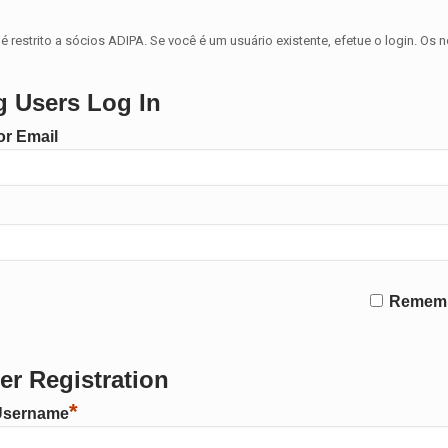
é restrito a sócios ADIPA. Se você é um usuário existente, efetue o login. Os 
g Users Log In
r Email
Remem
r Registration
*
Username