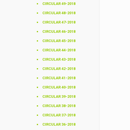
CIRCULAR 49-2018
CIRCULAR 48-2018
CIRCULAR 47-2018
CIRCULAR 46-2018
CIRCULAR 45-2018
CIRCULAR 44-2018
CIRCULAR 43-2018
CIRCULAR 42-2018
CIRCULAR 41-2018
CIRCULAR 40-2018
CIRCULAR 39-2018
CIRCULAR 38-2018
CIRCULAR 37-2018
CIRCULAR 36-2018