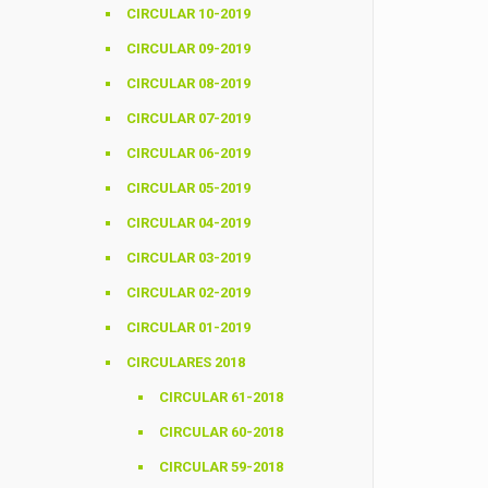
CIRCULAR 10-2019
CIRCULAR 09-2019
CIRCULAR 08-2019
CIRCULAR 07-2019
CIRCULAR 06-2019
CIRCULAR 05-2019
CIRCULAR 04-2019
CIRCULAR 03-2019
CIRCULAR 02-2019
CIRCULAR 01-2019
CIRCULARES 2018
CIRCULAR 61-2018
CIRCULAR 60-2018
CIRCULAR 59-2018