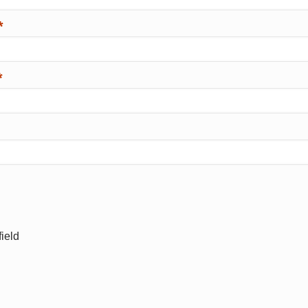
*
*
ield