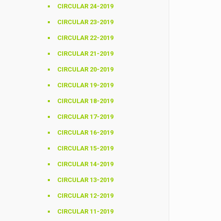
CIRCULAR 24-2019
CIRCULAR 23-2019
CIRCULAR 22-2019
CIRCULAR 21-2019
CIRCULAR 20-2019
CIRCULAR 19-2019
CIRCULAR 18-2019
CIRCULAR 17-2019
CIRCULAR 16-2019
CIRCULAR 15-2019
CIRCULAR 14-2019
CIRCULAR 13-2019
CIRCULAR 12-2019
CIRCULAR 11-2019