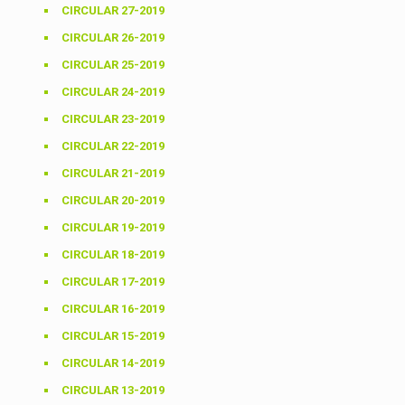
CIRCULAR 27-2019
CIRCULAR 26-2019
CIRCULAR 25-2019
CIRCULAR 24-2019
CIRCULAR 23-2019
CIRCULAR 22-2019
CIRCULAR 21-2019
CIRCULAR 20-2019
CIRCULAR 19-2019
CIRCULAR 18-2019
CIRCULAR 17-2019
CIRCULAR 16-2019
CIRCULAR 15-2019
CIRCULAR 14-2019
CIRCULAR 13-2019