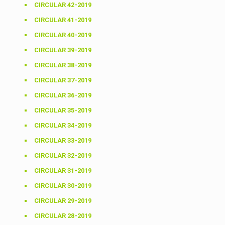
CIRCULAR 42-2019
CIRCULAR 41-2019
CIRCULAR 40-2019
CIRCULAR 39-2019
CIRCULAR 38-2019
CIRCULAR 37-2019
CIRCULAR 36-2019
CIRCULAR 35-2019
CIRCULAR 34-2019
CIRCULAR 33-2019
CIRCULAR 32-2019
CIRCULAR 31-2019
CIRCULAR 30-2019
CIRCULAR 29-2019
CIRCULAR 28-2019