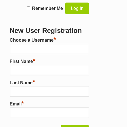
Remember Me
New User Registration
*
Choose a Username
*
First Name
*
Last Name
*
Email