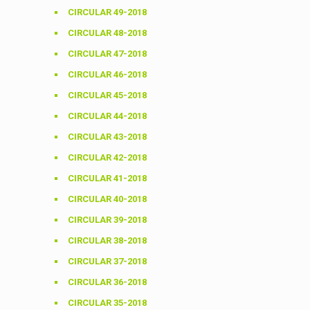
CIRCULAR 49-2018
CIRCULAR 48-2018
CIRCULAR 47-2018
CIRCULAR 46-2018
CIRCULAR 45-2018
CIRCULAR 44-2018
CIRCULAR 43-2018
CIRCULAR 42-2018
CIRCULAR 41-2018
CIRCULAR 40-2018
CIRCULAR 39-2018
CIRCULAR 38-2018
CIRCULAR 37-2018
CIRCULAR 36-2018
CIRCULAR 35-2018