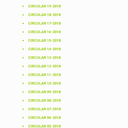
CIRCULAR 19-2018
CIRCULAR 18-2018
CIRCULAR 17-2018
CIRCULAR 16-2018
CIRCULAR 15-2018
CIRCULAR 14-2018
CIRCULAR 13-2018
CIRCULAR 12-2018
CIRCULAR 11-2018
CIRCULAR 10-2018
CIRCULAR 09-2018
CIRCULAR 08-2018
CIRCULAR 07-2018
CIRCULAR 06-2018
CIRCULAR 05-2018