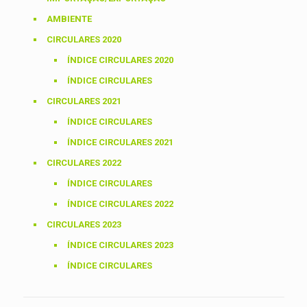
AMBIENTE
CIRCULARES 2020
ÍNDICE CIRCULARES 2020
ÍNDICE CIRCULARES
CIRCULARES 2021
ÍNDICE CIRCULARES
ÍNDICE CIRCULARES 2021
CIRCULARES 2022
ÍNDICE CIRCULARES
ÍNDICE CIRCULARES 2022
CIRCULARES 2023
ÍNDICE CIRCULARES 2023
ÍNDICE CIRCULARES