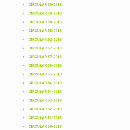
CIRCULAR 59-2018
CIRCULAR 58-2018
CIRCULAR 58-2018
CIRCULAR 58-2018
CIRCULAR 62-2018
CIRCULAR 57-2018
CIRCULAR 57-2018
CIRCULAR 56-2018
CIRCULAR 55-2018
CIRCULAR 54-2018
CIRCULAR 54-2018
CIRCULAR 53-2018
CIRCULAR 52-2018
CIRCULAR 51-2018
CIRCULAR 50-2018