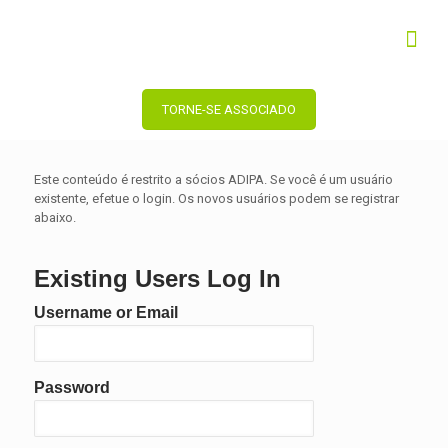
TORNE-SE ASSOCIADO
Este conteúdo é restrito a sócios ADIPA. Se você é um usuário
existente, efetue o login. Os novos usuários podem se registrar
abaixo.
Existing Users Log In
Username or Email
Password