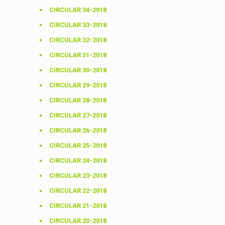
CIRCULAR 34-2018
CIRCULAR 33-2018
CIRCULAR 32-2018
CIRCULAR 31-2018
CIRCULAR 30-2018
CIRCULAR 29-2018
CIRCULAR 28-2018
CIRCULAR 27-2018
CIRCULAR 26-2018
CIRCULAR 25-2018
CIRCULAR 24-2018
CIRCULAR 23-2018
CIRCULAR 22-2018
CIRCULAR 21-2018
CIRCULAR 20-2018