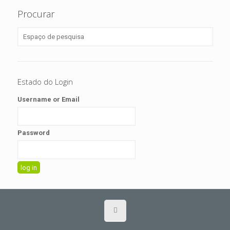
Procurar
Estado do Login
Username or Email
Password