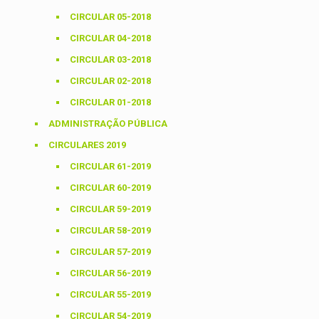
CIRCULAR 05-2018
CIRCULAR 04-2018
CIRCULAR 03-2018
CIRCULAR 02-2018
CIRCULAR 01-2018
ADMINISTRAÇÃO PÚBLICA
CIRCULARES 2019
CIRCULAR 61-2019
CIRCULAR 60-2019
CIRCULAR 59-2019
CIRCULAR 58-2019
CIRCULAR 57-2019
CIRCULAR 56-2019
CIRCULAR 55-2019
CIRCULAR 54-2019