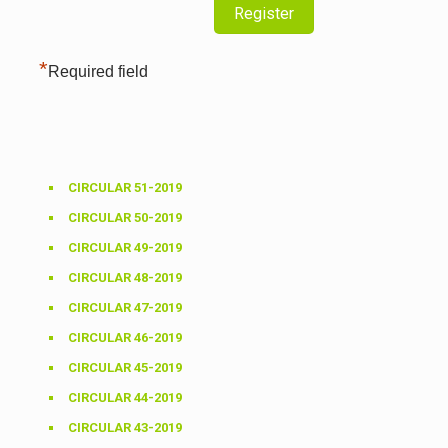
*
Required field
CIRCULAR 51-2019
CIRCULAR 50-2019
CIRCULAR 49-2019
CIRCULAR 48-2019
CIRCULAR 47-2019
CIRCULAR 46-2019
CIRCULAR 45-2019
CIRCULAR 44-2019
CIRCULAR 43-2019