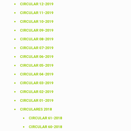
CIRCULAR 12-2019
CIRCULAR 11-2019
CIRCULAR 10-2019
CIRCULAR 09-2019
CIRCULAR 08-2019
CIRCULAR 07-2019
CIRCULAR 06-2019
CIRCULAR 05-2019
CIRCULAR 04-2019
CIRCULAR 03-2019
CIRCULAR 02-2019
CIRCULAR 01-2019
CIRCULARES 2018
CIRCULAR 61-2018
CIRCULAR 60-2018