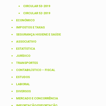
CIRCULAR 53-2019
CIRCULAR 52-2019
ECONÓMICO
IMPOSTOS E TAXAS
SEGURANÇA HIGIENE E SAÚDE
ASSOCIATIVO
ESTATÍSTICA
JURÍDICO
TRANSPORTES
CONTABILÍSTICO – FISCAL
ESTUDOS
LABORAL
DIVERSOS
MERCADO E CONCORRÊNCIA
IMPORTAÇÃO/EXPORTAÇÃO